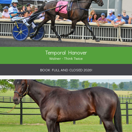
Temporal Hanover
Walner - Think Twice
BOOK FULL AND CLOSED 2026!