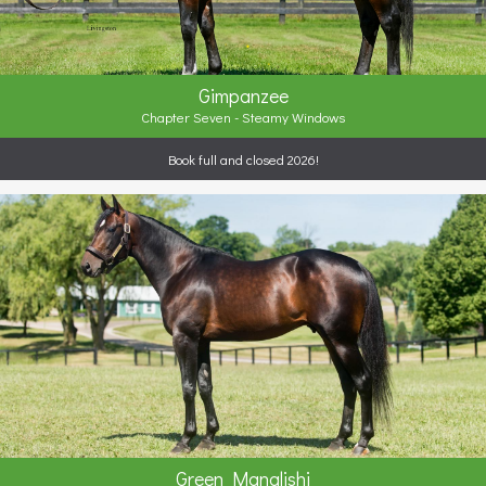
Gimpanzee
Chapter Seven - Steamy Windows
Book full and closed 2026!
Green Manalishi