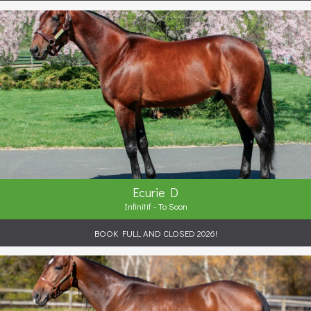
Ecurie D
Infinitif - To Soon
BOOK FULL AND CLOSED 2026!