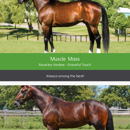
Muscle Mass
Muscles Yankee - Graceful Touch
Always among the best!