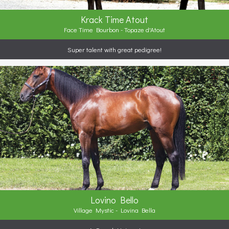
Krack Time Atout
Face Time Bourbon - Topaze d'Atout
Super talent with great pedigree!
Lovino Bello
Village Mystic - Lovina Bella