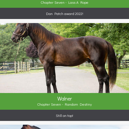
Chapter Seven - Lass A Rope
Dan Patch award 2022!
Walner
Chapter Seven - Random Destiny
Still on top!