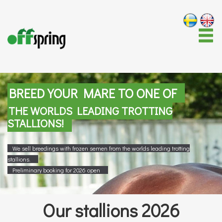
BREED YOUR MARE TO ONE OF
THE WORLDS LEADING TROTTING
STALLIONS!
We sell breedings with frozen semen from the worlds leading trotting
stallions.
Preliminary booking for 2026 open
Our stallions 2026