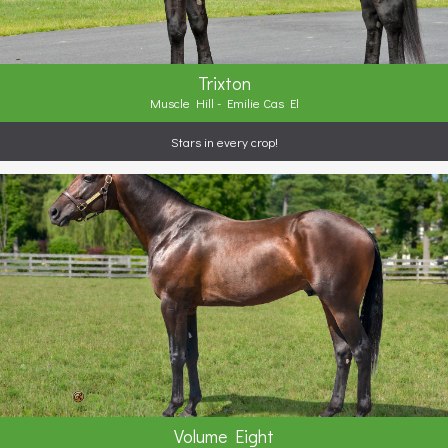
Trixton
Muscle Hill - Emilie Cas El
Stars in every crop!
Volume Eight