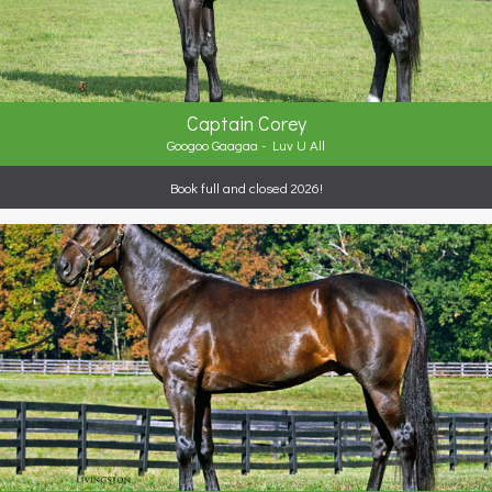
Captain Corey
Googoo Gaagaa - Luv U All
Book full and closed 2026!