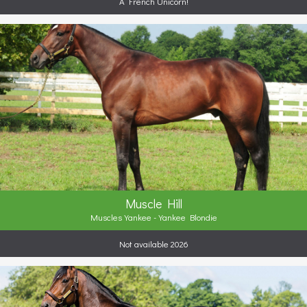
A French Unicorn!
Muscle Hill
Muscles Yankee - Yankee Blondie
Not available 2026