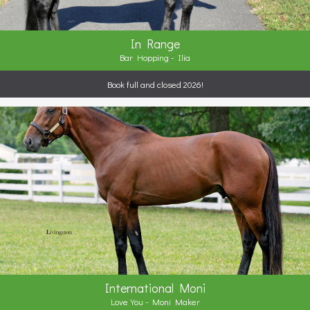
In Range
Bar Hopping - Ilia
Book full and closed 2026!
International Moni
Love You - Moni Maker