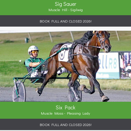
Sig Sauer
Muscle Hill - Sigilwig
BOOK FULL AND CLOSED 2026!
Six Pack
Muscle Mass - Pleasing Lady
BOOK FULL AND CLOSED 2026!