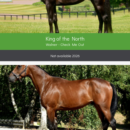
King of the North
Walner - Check Me Out
Not available 2026