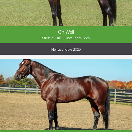
Oh Well
Muscle Hill - Finetuned Lady
Not available 2026