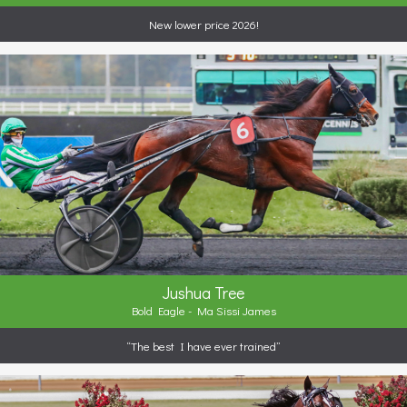
New lower price 2026!
Jushua Tree
Bold Eagle - Ma Sissi James
“The best I have ever trained”