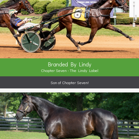
Branded By Lindy
Chapter Seven - The Lindy Label
Son of Chapter Seven!