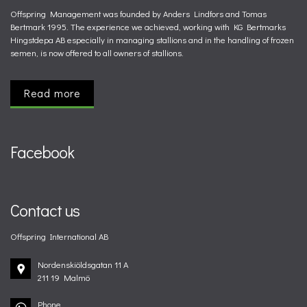
Offspring Management was founded by Anders Lindfors and Tomas
Bertmark 1995. The experience we achieved, working with KG Bertmarks
Hingstdepa AB especially in managing stallions and in the handling of frozen
semen, is now offered to all owners of stallions.
Read more
Facebook
Contact us
Offspring International AB
Nordenskiöldsgatan 11 A
211 19 Malmö
Phone