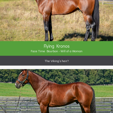
Flying Kronos
Face Time Bourbon - Will of a Woman
The Viking’s heir?