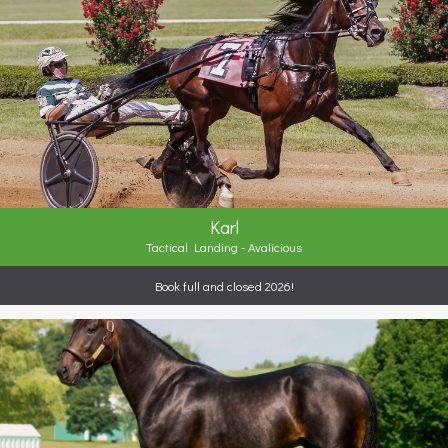
Karl
Tactical Landing - Avalicious
Book full and closed 2026!