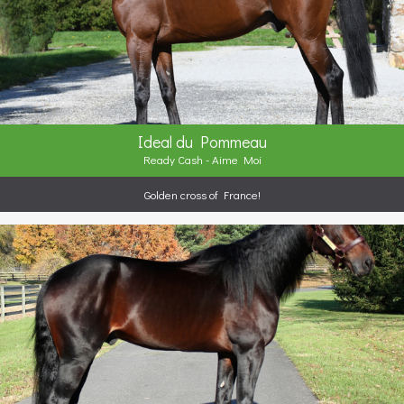
Ideal du Pommeau
Ready Cash - Aime Moi
Golden cross of France!