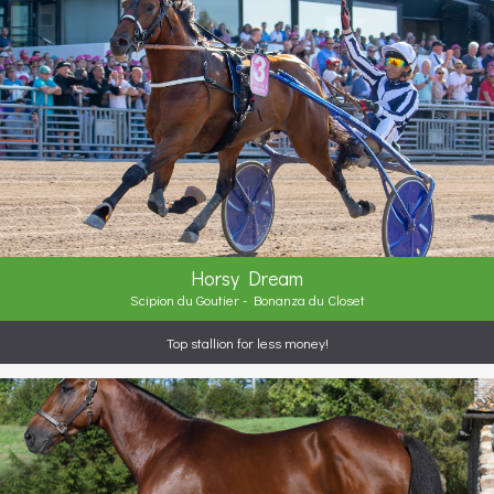
Horsy Dream
Scipion du Goutier - Bonanza du Closet
Top stallion for less money!