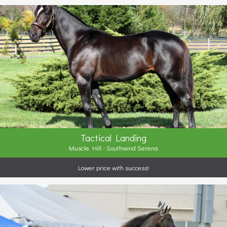
Tactical Landing
Muscle Hill - Southwind Serena
Lower price with success!