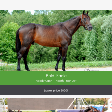
Bold Eagle
Ready Cash - Reethi Rah Jet
Lower price 2026!