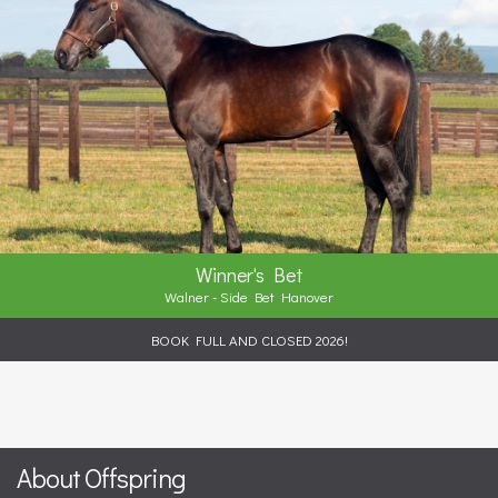
Winner's Bet
Walner - Side Bet Hanover
BOOK FULL AND CLOSED 2026!
About Offspring