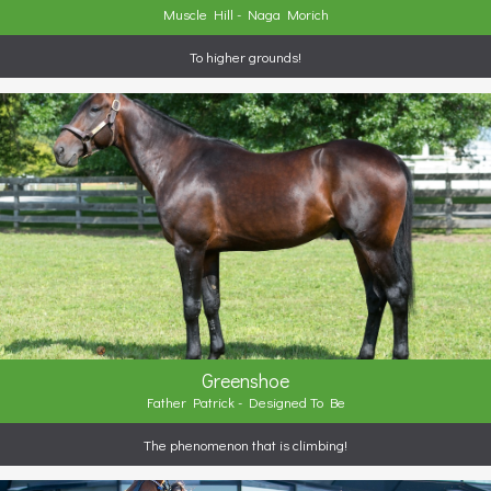
Muscle Hill - Naga Morich
To higher grounds!
Greenshoe
Father Patrick - Designed To Be
The phenomenon that is climbing!