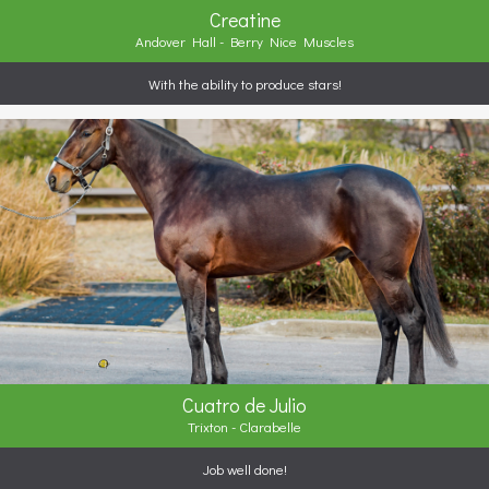
Creatine
Andover Hall - Berry Nice Muscles
With the ability to produce stars!
Cuatro de Julio
Trixton - Clarabelle
Job well done!