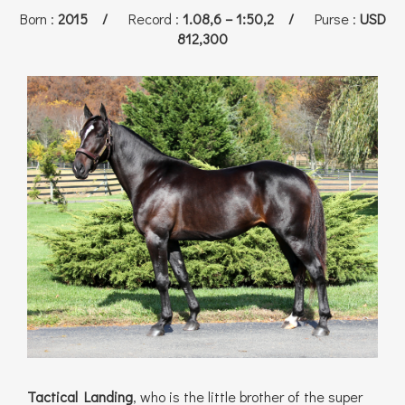
Born
:
2015 /
Record
:
1.08,6 – 1:50,2 /
Purse
:
USD
812,300
Tactical Landing
, who is the little brother of the super