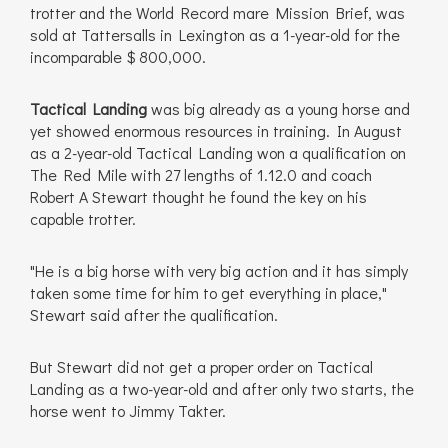
trotter and the World Record mare Mission Brief, was
sold at Tattersalls in Lexington as a 1-year-old for the
incomparable $ 800,000.
Tactical Landing
was big already as a young horse and
yet showed enormous resources in training. In August
as a 2-year-old Tactical Landing won a qualification on
The Red Mile with 27 lengths of 1.12.0 and coach
Robert A Stewart thought he found the key on his
capable trotter.
"He is a big horse with very big action and it has simply
taken some time for him to get everything in place,"
Stewart said after the qualification.
But Stewart did not get a proper order on Tactical
Landing as a two-year-old and after only two starts, the
horse went to Jimmy Takter.