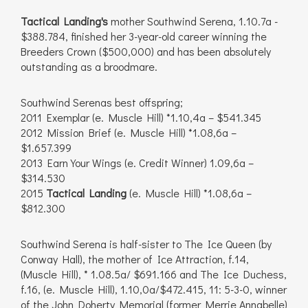
Tactical Landing's
mother Southwind Serena, 1.10.7a -
$388.784, finished her 3-year-old career winning the
Breeders Crown ($500,000) and has been absolutely
outstanding as a broodmare.
Southwind Serenas best offspring;
2011 Exemplar (e. Muscle Hill) *1.10,4a – $541.345
2012 Mission Brief (e. Muscle Hill) *1.08,6a –
$1.657.399
2013 Earn Your Wings (e. Credit Winner) 1.09,6a –
$314.530
2015
Tactical Landing
(e. Muscle Hill) *1.08,6a –
$812.300
Southwind Serena is half-sister to The Ice Queen (by
Conway Hall), the mother of Ice Attraction, f.14,
(Muscle Hill), * 1.08.5a/ $691.166 and The Ice Duchess,
f.16, (e. Muscle Hill), 1.10,0a/$472.415, 11: 5-3-0, winner
of the John Doherty Memorial (former Merrie Annabelle)