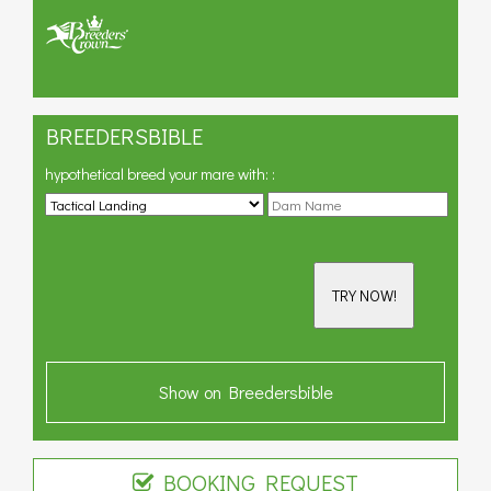
BREEDERSBIBLE
hypothetical breed your mare with:
:
TRY NOW!
Show on Breedersbible
BOOKING REQUEST