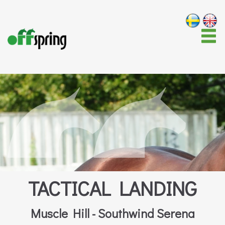
TACTICAL LANDING
Muscle Hill - Southwind Serena