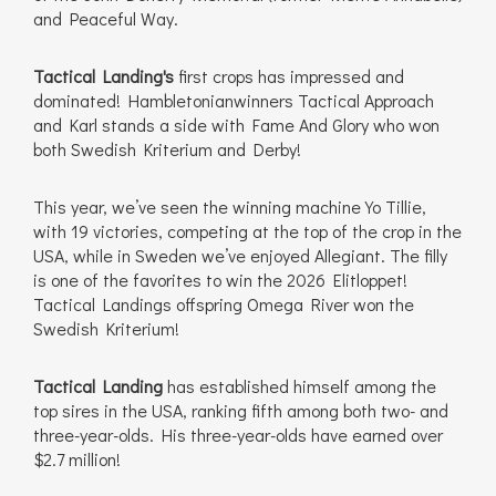
and Peaceful Way.
Tactical Landing's
first crops has impressed and
dominated! Hambletonianwinners Tactical Approach
and Karl stands a side with Fame And Glory who won
both Swedish Kriterium and Derby!
This year, we’ve seen the winning machine Yo Tillie,
with 19 victories, competing at the top of the crop in the
USA, while in Sweden we’ve enjoyed Allegiant. The filly
is one of the favorites to win the 2026 Elitloppet!
Tactical Landings offspring Omega River won the
Swedish Kriterium!
Tactical Landing
has established himself among the
top sires in the USA, ranking fifth among both two- and
three-year-olds. His three-year-olds have earned over
$2.7 million!