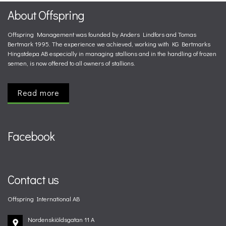
About Offspring
Offspring Management was founded by Anders Lindfors and Tomas
Bertmark 1995. The experience we achieved, working with KG Bertmarks
Hingstdepa AB especially in managing stallions and in the handling of frozen
semen, is now offered to all owners of stallions.
Read more
Facebook
Contact us
Offspring International AB
Nordenskiöldsgatan 11 A