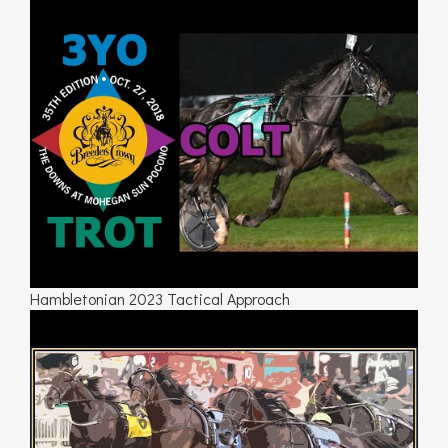
Hambletonian 2023 Tactical Approach