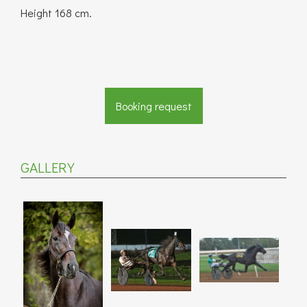
Height 168 cm.
Booking request
GALLERY