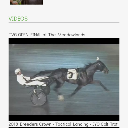
VIDEOS
TVG OPEN FINAL at The Meadowlands
2018 Breeders Crown - Tactical Landing - 3YO Colt Trot