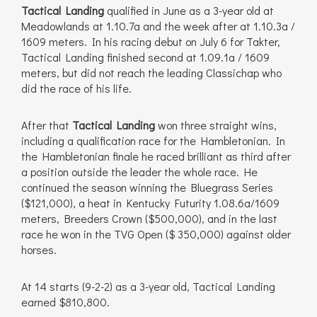
Tactical Landing
qualified in June as a 3-year old at
Meadowlands at 1.10.7a and the week after at 1.10.3a /
1609 meters. In his racing debut on July 6 for Takter,
Tactical Landing finished second at 1.09.1a / 1609
meters, but did not reach the leading Classichap who
did the race of his life.
After that
Tactical Landing
won three straight wins,
including a qualification race for the Hambletonian. In
the Hambletonian finale he raced brilliant as third after
a position outside the leader the whole race. He
continued the season winning the Bluegrass Series
($121,000), a heat in Kentucky Futurity 1.08.6a/1609
meters, Breeders Crown ($500,000), and in the last
race he won in the TVG Open ($ 350,000) against older
horses.
At 14 starts (9-2-2) as a 3-year old, Tactical Landing
earned $810,800.