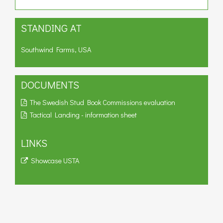
STANDING AT
Southwind Farms, USA
DOCUMENTS
The Swedish Stud Book Commissions evaluation
Tactical Landing - information sheet
LINKS
Showcase USTA