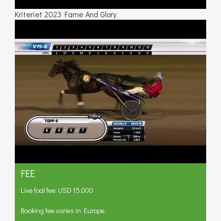
Kriteriet 2023 Fame And Glory
FEE
Live foal fee: USD 15.000
Booking fee varies in Europe.