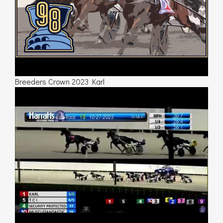
Breeders Crown 2023 Karl