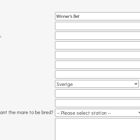
.
ant the mare to be bred?