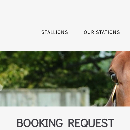
STALLIONS
OUR STATIONS
BOOKING REQUEST