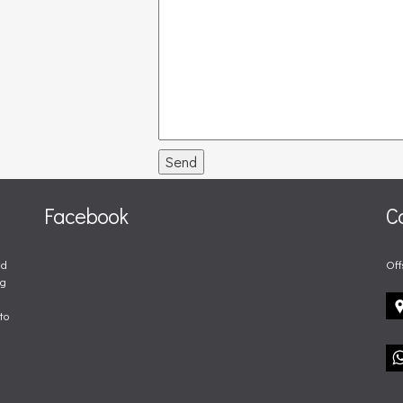
Send
Facebook
C
nd
Off
ng
to