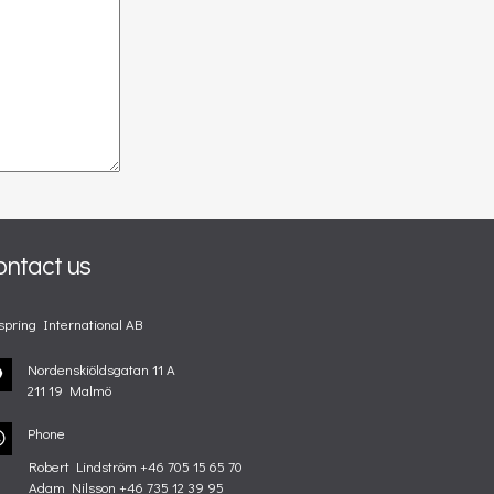
ontact us
spring International AB
Nordenskiöldsgatan 11 A
211 19 Malmö
Phone
Robert Lindström +46 705 15 65 70
Adam Nilsson +46 735 12 39 95