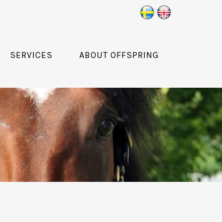
SERVICES
ABOUT OFFSPRING