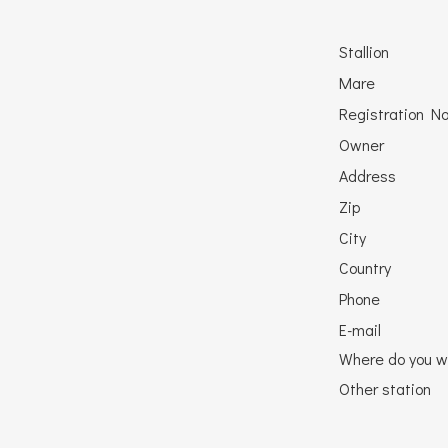
Stallion
Mare
Registration No
Owner
Address
Zip
City
Country
Phone
E-mail
Where do you w
Other station