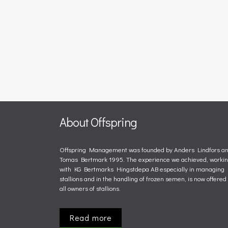
About Offspring
Offspring Management was founded by Anders Lindfors a
Tomas Bertmark 1995. The experience we achieved, worki
with KG Bertmarks Hingstdepa AB especially in managing
stallions and in the handling of frozen semen, is now offered 
all owners of stallions.
Read more