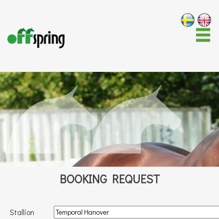
BOOKING REQUEST
Stallion