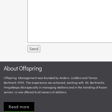
Send
About Offspring
Offspring Management was founded by Anders Lindfors and Tomas
Bertmark 1995. The experience we achieved, working with KG Bertmarks
Hingstdepa AB especially in managing stallions and in the handling of frozen
semen, is now offered to all owners of stallions.
Read more