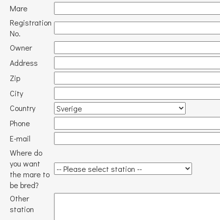
Mare
Registration
No.
Owner
Address
Zip
City
Country
Phone
E-mail
Where do
you want
the mare to
be bred?
Other
station