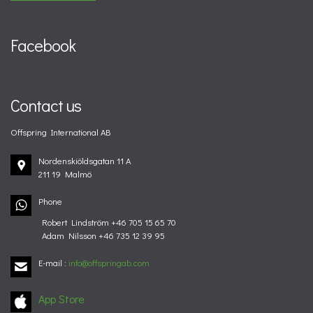
Facebook
Contact us
Offspring International AB
Nordenskiöldsgatan 11 A
211 19 Malmö
Phone
Robert Lindström +46 705 15 65 70
Adam Nilsson +46 735 12 39 95
E-mail
:
info@offspringab.com
App Store